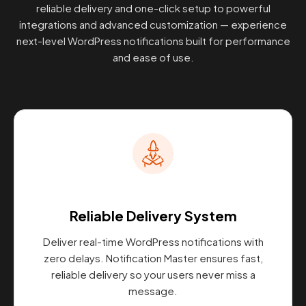
reliable delivery and one-click setup to powerful
integrations and advanced customization — experience
next-level WordPress notifications built for performance
and ease of use.
Reliable Delivery System
Deliver real-time WordPress notifications with
zero delays. Notification Master ensures fast,
reliable delivery so your users never miss a
message.