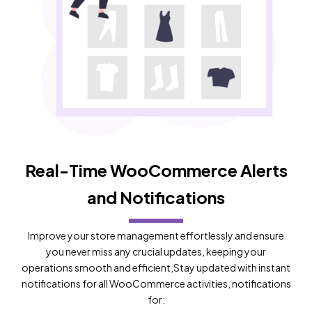
Real-Time WooCommerce Alerts
and Notifications
Improve your store management effortlessly and ensure
you never miss any crucial updates, keeping your
operations smooth and efficient,Stay updated with instant
notifications for all WooCommerce activities, notifications
for: