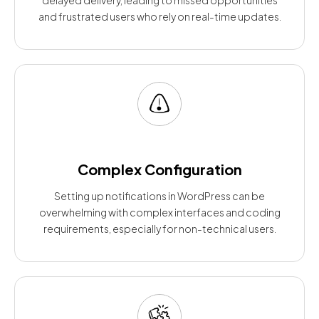
and frustrated users who rely on real-time updates.
Complex Configuration
Setting up notifications in WordPress can be
overwhelming with complex interfaces and coding
requirements, especially for non-technical users.