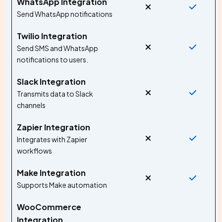
WhatsApp Integration
Send WhatsApp notifications
Twilio Integration
Send SMS and WhatsApp
notifications to users.
Slack Integration
Transmits data to Slack
channels
Zapier Integration
Integrates with Zapier
workflows
Make Integration
Supports Make automation
WooCommerce
Integration