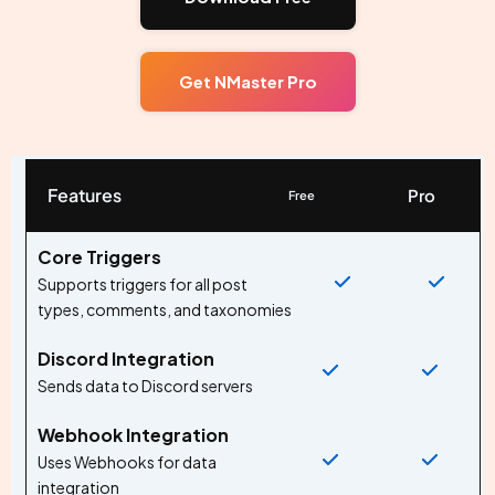
Get NMaster Pro
Features
Pro
Free
Core Triggers
Supports triggers for all post
types, comments, and taxonomies
Discord Integration
Sends data to Discord servers
Webhook Integration
Uses Webhooks for data
integration