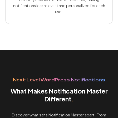
notifications less relevant and personalized for each
user.
Next-Level WordPress Notifications
What Makes Notification Master
Different
.
Discover what sets Notification Master apart
.
From