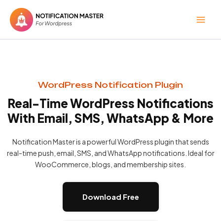
Skip
to
content
WordPress Notification Plugin
Real-Time WordPress Notifications
With Email, SMS, WhatsApp & More
Notification Master is a powerful WordPress plugin that sends
real-time push, email, SMS, and WhatsApp notifications. Ideal for
WooCommerce, blogs, and membership sites.
Download Free