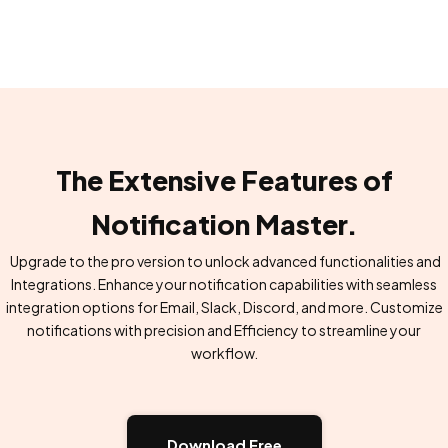
The Extensive Features of
Notification Master.
Upgrade to the pro version to unlock advanced functionalities and
Integrations. Enhance your notification capabilities with seamless
integration options for Email, Slack, Discord, and more. Customize
notifications with precision and Efficiency to streamline your
workflow.
Download Free