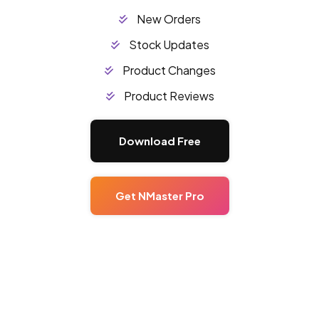
New Orders
Stock Updates
Product Changes
Product Reviews
Download Free
Get NMaster Pro