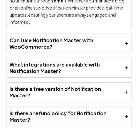
notifications through
email
. Whether you manage a blog
or an online store, Notification Master provides real-time
updates, ensuring your users are always engaged and
informed.
Can I use Notification Master with
WooCommerce?
What integrations are available with
Notification Master?
Is there a free version of Notification
Master?
Is there a refund policy for Notification
Master?