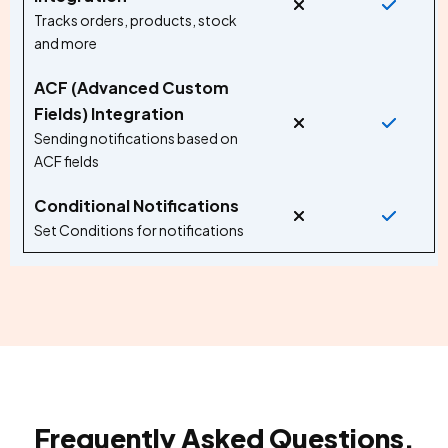
Tracks orders, products, stock
and more
ACF (Advanced Custom
Fields) Integration
Sending notifications based on
ACF fields
Conditional Notifications
Set Conditions for notifications
Frequently Asked Questions.