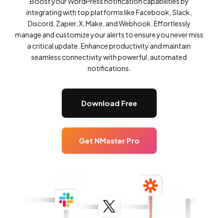
Boost your WordPress notification capabilities by
integrating with top platforms like Facebook, Slack,
Discord, Zapier, X, Make, and Webhook. Effortlessly
manage and customize your alerts to ensure you never miss
a critical update. Enhance productivity and maintain
seamless connectivity with powerful, automated
notifications.
Download Free
Get NMaster Pro