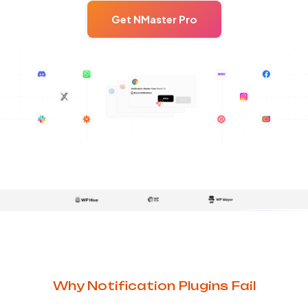
Get NMaster Pro
Why Notification Plugins Fail