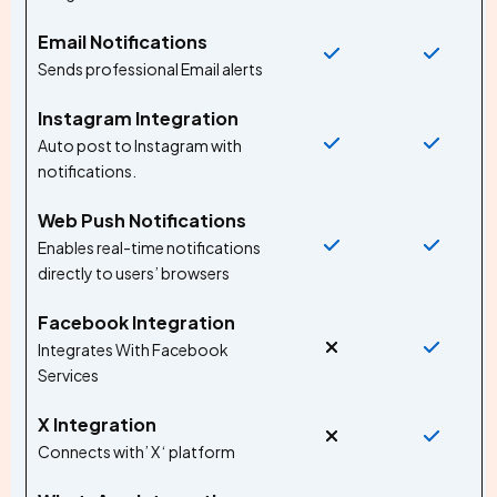
Email Notifications
Sends professional Email alerts
Instagram Integration
Auto post to Instagram with
notifications.
Web Push Notifications
Enables real-time notifications
directly to users’ browsers
Facebook Integration
Integrates With Facebook
Services
X Integration
Connects with’ X ‘ platform