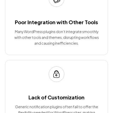
Poor Integration with Other Tools
Many WordPress plugins don’t integrate smoothly
with other tools and themes, disrupting workflows
and causing inefficiencies.
Lack of Customization
Generic notification plugins often fail to offer the
flexibility needed for WordPress sites, making