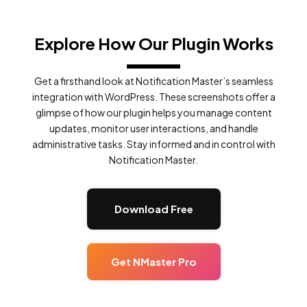
Explore How Our Plugin Works
Get a firsthand look at Notification Master’s seamless
integration with WordPress. These screenshots offer a
glimpse of how our plugin helps you manage content
updates, monitor user interactions, and handle
administrative tasks. Stay informed and in control with
Notification Master.
Download Free
Get NMaster Pro