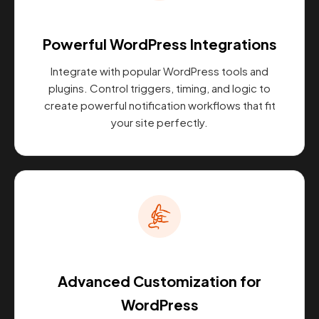
Powerful WordPress Integrations
Integrate with popular WordPress tools and
plugins. Control triggers, timing, and logic to
create powerful notification workflows that fit
your site perfectly.
Advanced Customization for
WordPress