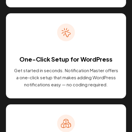
One-Click Setup for WordPress
Get started in seconds. Notification Master offers
a one-click setup that makes adding WordPress
notifications easy — no coding required.