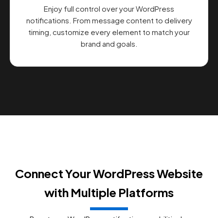
Enjoy full control over your WordPress
notifications. From message content to delivery
timing, customize every element to match your
brand and goals.
Connect Your WordPress Website
with Multiple Platforms