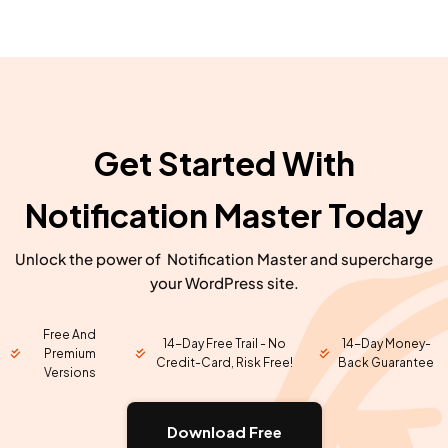
Get Started With
Notification Master Today
Unlock the power of Notification Master and supercharge
your WordPress site.
Free And
14-Day Free Trail - No
14-Day Money-
Premium
Credit-Card, Risk Free!
Back Guarantee
Versions
Download Free