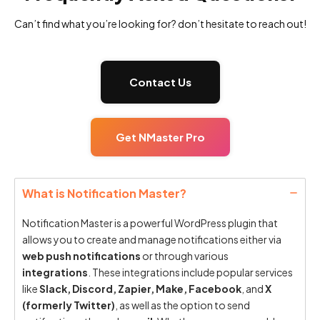
Can’t find what you’re looking for? don’t hesitate to reach out!
Contact Us
Get NMaster Pro
What is Notification Master?
Notification Master is a powerful WordPress plugin that
allows you to create and manage notifications either via
web push notifications
or through various
integrations
. These integrations include popular services
like
Slack, Discord, Zapier, Make, Facebook
, and
X
(formerly Twitter)
, as well as the option to send