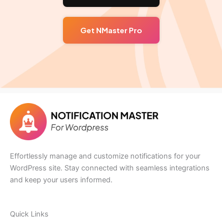
Get NMaster Pro
Effortlessly manage and customize notifications for your
WordPress site. Stay connected with seamless integrations
and keep your users informed.
Quick Links​