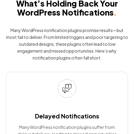
What’s Holding Back Your
WordPress Notifications
.
Many WordPress notification plugins promise results—but
most fail to deliver. From limited triggers and poor targeting to
outdated designs, these plugins often lead to low
engagement and missed opportunities. Here’s why
notification plugins often fall short.
Delayed Notifications
Many WordPress notification plugins suffer from
delayed delivery, leading to missed opportunities