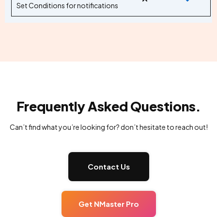
Set Conditions for notifications
Frequently Asked Questions.
Can’t find what you’re looking for? don’t hesitate to reach out!
Contact Us
Get NMaster Pro