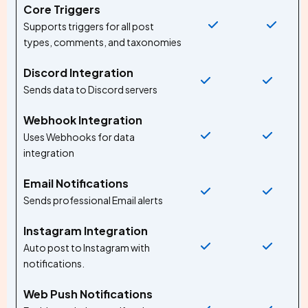
Core Triggers
Supports triggers for all post
types, comments, and taxonomies
Discord Integration
Sends data to Discord servers
Webhook Integration
Uses Webhooks for data
integration
Email Notifications
Sends professional Email alerts
Instagram Integration
Auto post to Instagram with
notifications.
Web Push Notifications