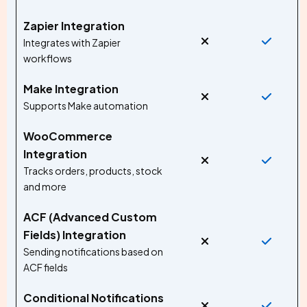
Zapier Integration
Integrates with Zapier
workflows
Make Integration
Supports Make automation
WooCommerce
Integration
Tracks orders, products, stock
and more
ACF (Advanced Custom
Fields) Integration
Sending notifications based on
ACF fields
Conditional Notifications