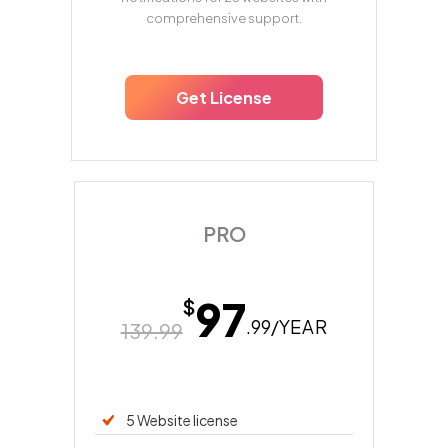
comprehensive support.
Get License
PRO
97
$
.99/
YEAR
139.99
5 Website license