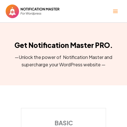
Skip
to
content
Get Notification Master PRO.
—Unlock the power of Notification Master and
supercharge your WordPress website —
BASIC