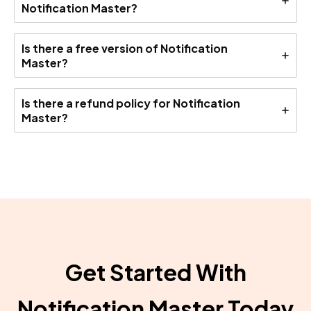
Notification Master?
Is there a free version of Notification
Master?
Is there a refund policy for Notification
Master?
Get Started With
Notification Master Today