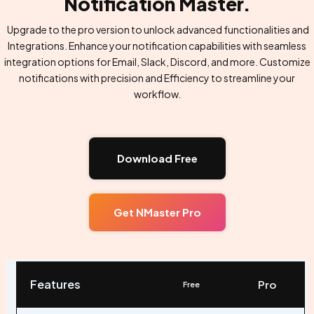
Notification Master.
Upgrade to the pro version to unlock advanced functionalities and
Integrations. Enhance your notification capabilities with seamless
integration options for Email, Slack, Discord, and more. Customize
notifications with precision and Efficiency to streamline your
workflow.
Download Free
Get NMaster Pro
Features
Pro
Free