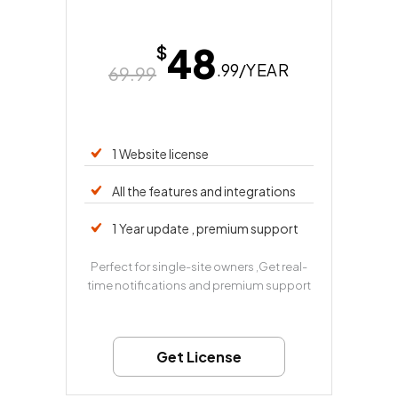
48
$
.99/
YEAR
69.99
1 Website license
All the features and integrations
1 Year update , premium support
Perfect for single-site owners ,Get real-
time notifications and premium support
Get License