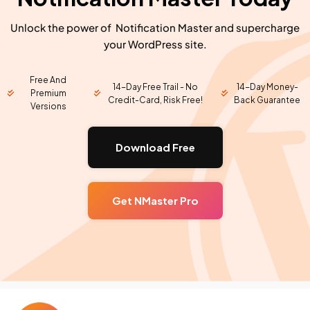
Unlock the power of Notification Master and supercharge
your WordPress site.
Free And
14-Day Free Trail - No
14-Day Money-
Premium
Credit-Card, Risk Free!
Back Guarantee
Versions
Download Free
Get NMaster Pro