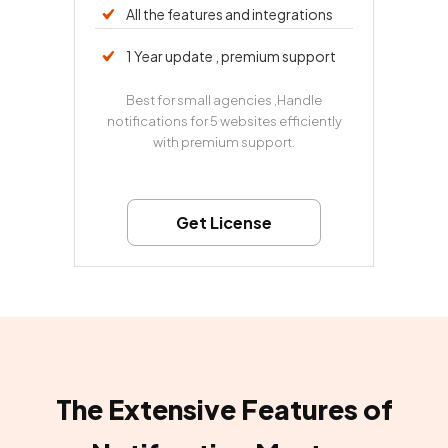
All the features and integrations
1 Year update , premium support
Best for small agencies ,Handle
notifications for 5 websites efficiently
with premium support.
Get License
The Extensive Features of