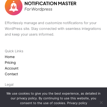
Effortlessly manage and customize notifications for your
WordPress site. Stay connected with seamless integrations
and keep your users informed.
Quick Links​
Home
Pricing
Account
Contact
Legal
Terms and Conditions
We use cookies to give you the best experience, as detailed in
Privacy Policy
our privacy policy. By continuing to use this website, you
Refund Policy
consent to the use of cookies.
Privacy policy