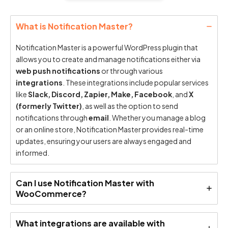
What is Notification Master?
Notification Master is a powerful WordPress plugin that
allows you to create and manage notifications either via
web push notifications
or through various
integrations
. These integrations include popular services
like
Slack, Discord, Zapier, Make, Facebook
, and
X
(formerly Twitter)
, as well as the option to send
notifications through
email
. Whether you manage a blog
or an online store, Notification Master provides real-time
updates, ensuring your users are always engaged and
informed.
Can I use Notification Master with
WooCommerce?
What integrations are available with