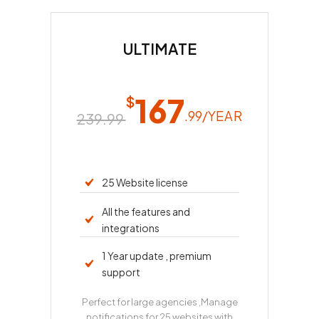
ULTIMATE
167
$
.99/
YEAR
239.99 
25 Website license
All the features and
integrations
1 Year update , premium
support
Perfect for large agencies ,Manage
notifications for 25 websites with