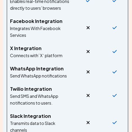
Enables real-time notifications
directly to users’ browsers
Facebook Integration
Integrates With Facebook
Services
X Integration
Connects with’ X ‘ platform
WhatsApp Integration
Send WhatsApp notifications
Twilio Integration
Send SMS and WhatsApp
notifications to users.
Slack Integration
Transmits data to Slack
channels