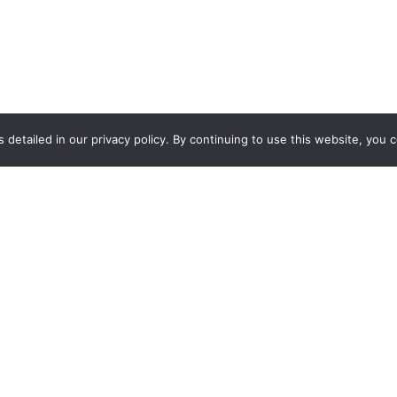
 detailed in our privacy policy. By continuing to use this website, you 