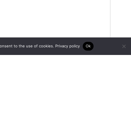
consent to the use of cookies.
Privacy policy
Ok