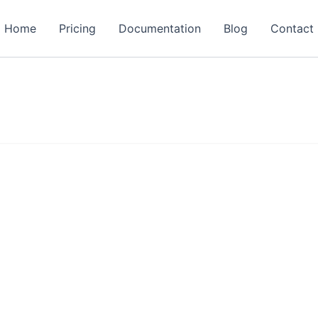
Home
Pricing
Documentation
Blog
Contact