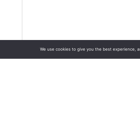
We use cookies to give you the best experience, as