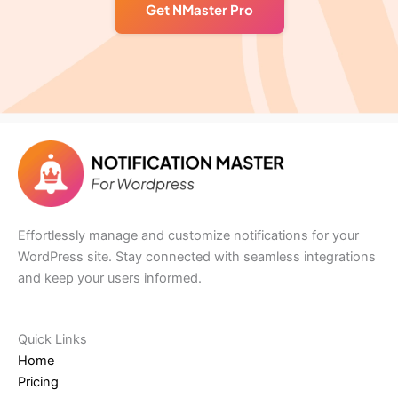
Get NMaster Pro
Effortlessly manage and customize notifications for your
WordPress site. Stay connected with seamless integrations
and keep your users informed.
Quick Links​
Home
Pricing