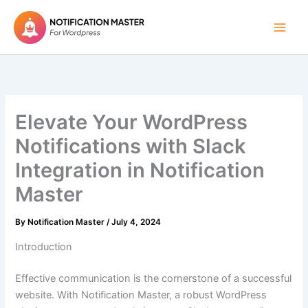
Skip
to
content
Elevate Your WordPress
Notifications with Slack
Integration in Notification
Master
By
Notification Master
/
July 4, 2024
Introduction
Effective communication is the cornerstone of a successful
website. With Notification Master, a robust WordPress