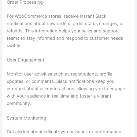
Order Processing
For WooCommerce stores, receive instant Slack
notifications about new orders, order status changes, or
refunds. This integration helps your sales and support
teams to stay informed and respond to customer needs
swiftly.
User Engagement
Monitor user activities such as registrations, profile
updates, or comments. Slack notifications keep you
informed about user interactions, allowing you to engage
with your audience in real time and foster a vibrant
community.
System Monitoring
Get alerted about critical system issues or performance