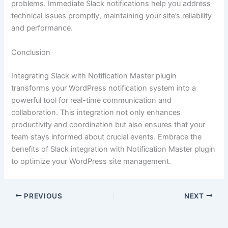
problems. Immediate Slack notifications help you address
technical issues promptly, maintaining your site’s reliability
and performance.
Conclusion
Integrating Slack with Notification Master plugin
transforms your WordPress notification system into a
powerful tool for real-time communication and
collaboration. This integration not only enhances
productivity and coordination but also ensures that your
team stays informed about crucial events. Embrace the
benefits of Slack integration with Notification Master plugin
to optimize your WordPress site management.
PREVIOUS
NEXT