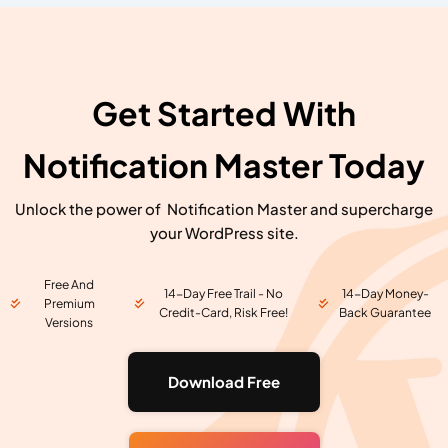
Get Started With
Notification Master Today
Unlock the power of Notification Master and supercharge
your WordPress site.
Free And
14-Day Free Trail - No
14-Day Money-
Premium
Credit-Card, Risk Free!
Back Guarantee
Versions
Download Free