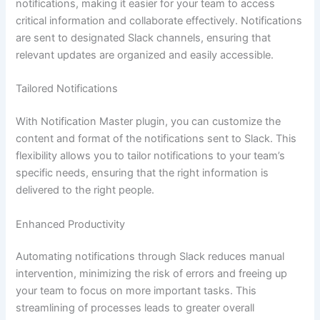
notifications, making it easier for your team to access
critical information and collaborate effectively. Notifications
are sent to designated Slack channels, ensuring that
relevant updates are organized and easily accessible.
Tailored Notifications
With Notification Master plugin, you can customize the
content and format of the notifications sent to Slack. This
flexibility allows you to tailor notifications to your team’s
specific needs, ensuring that the right information is
delivered to the right people.
Enhanced Productivity
Automating notifications through Slack reduces manual
intervention, minimizing the risk of errors and freeing up
your team to focus on more important tasks. This
streamlining of processes leads to greater overall