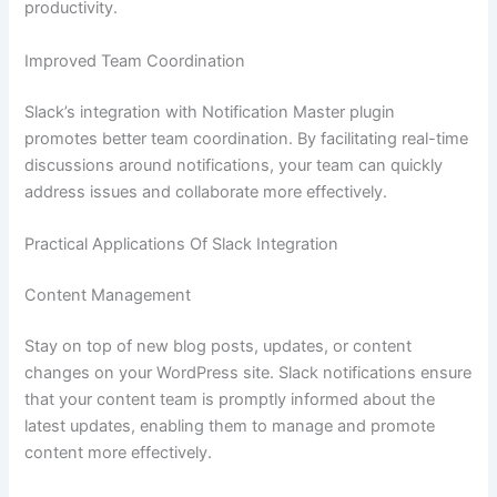
productivity.
Improved Team Coordination
Slack’s integration with Notification Master plugin
promotes better team coordination. By facilitating real-time
discussions around notifications, your team can quickly
address issues and collaborate more effectively.
Practical Applications Of Slack Integration
Content Management
Stay on top of new blog posts, updates, or content
changes on your WordPress site. Slack notifications ensure
that your content team is promptly informed about the
latest updates, enabling them to manage and promote
content more effectively.