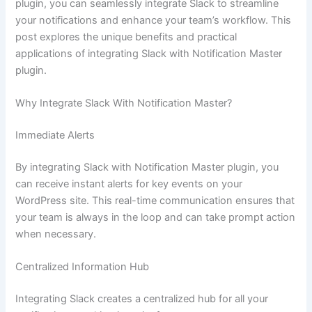
plugin, you can seamlessly integrate Slack to streamline
your notifications and enhance your team’s workflow. This
post explores the unique benefits and practical
applications of integrating Slack with Notification Master
plugin.
Why Integrate Slack With Notification Master?
Immediate Alerts
By integrating Slack with Notification Master plugin, you
can receive instant alerts for key events on your
WordPress site. This real-time communication ensures that
your team is always in the loop and can take prompt action
when necessary.
Centralized Information Hub
Integrating Slack creates a centralized hub for all your