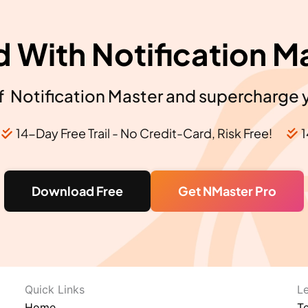
d With Notification M
 Notification Master and supercharge 
14-Day Free Trail - No Credit-Card, Risk Free!
1
Download Free
Get NMaster Pro
Quick Links​
L
Home
T