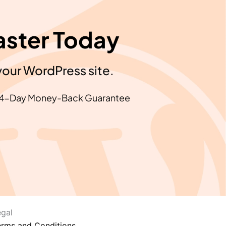
aster Today
your WordPress site.
4-Day Money-Back Guarantee
egal
erms and Conditions