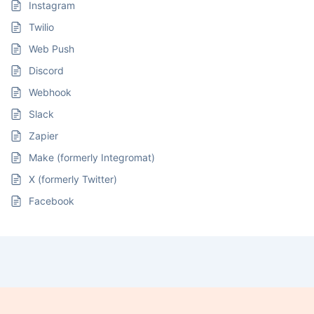
Instagram
Twilio
Web Push
Discord
Webhook
Slack
Zapier
Make (formerly Integromat)
X (formerly Twitter)
Facebook