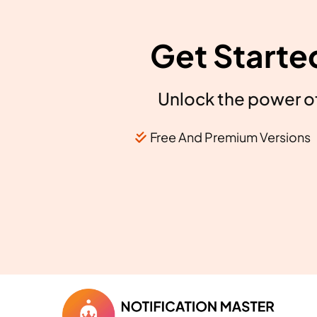
Get Starte
Unlock the power of
Free And Premium Versions