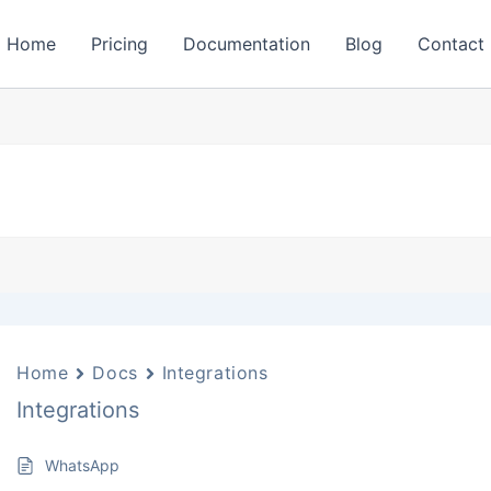
Home
Pricing
Documentation
Blog
Contact
Home
Docs
Integrations
Integrations
WhatsApp