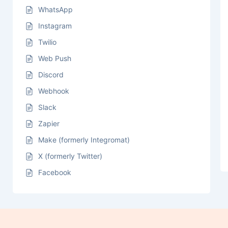
WhatsApp
Instagram
Twilio
Web Push
Discord
Webhook
Slack
Zapier
Make (formerly Integromat)
X (formerly Twitter)
Facebook