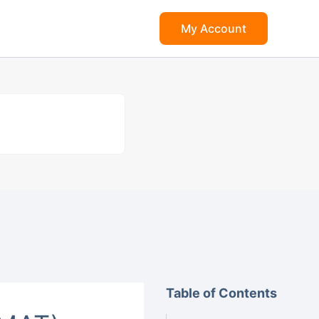
My Account
Table of Contents