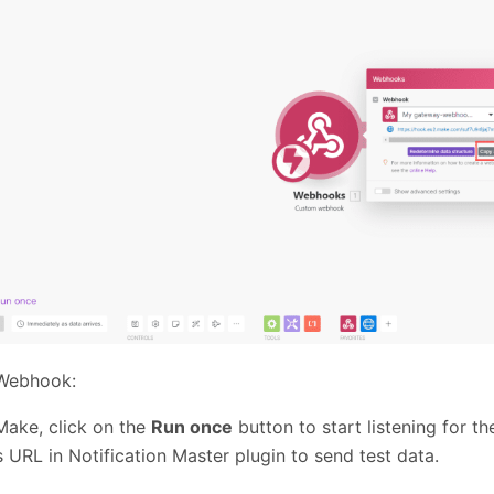
 Webhook:
Make, click on the
Run once
button to start listening for t
s URL in Notification Master plugin to send test data.