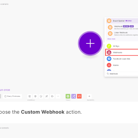
oose the
Custom Webhook
action.