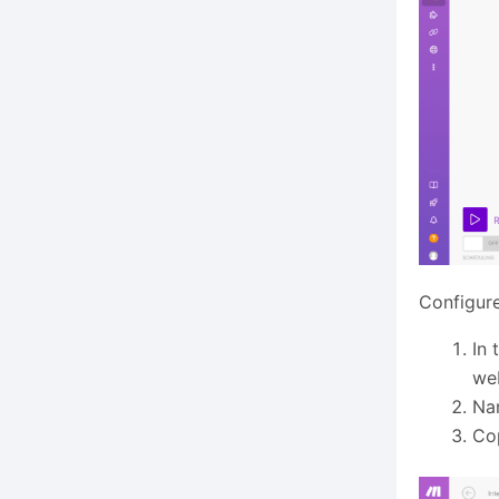
Configur
In 
we
Na
Co