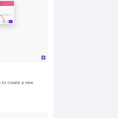
 to create a new