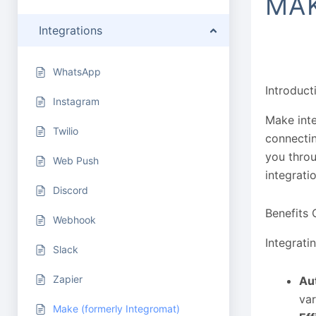
MAK
Integrations
WhatsApp
Introduct
Instagram
Make inte
Twilio
connectin
you throu
Web Push
integrati
Discord
Benefits 
Webhook
Integrati
Slack
Zapier
Au
va
Make (formerly Integromat)