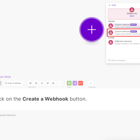
ck on the
Create a Webhook
button.