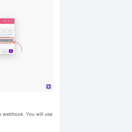
he webhook. You will use