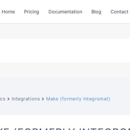
Home
Pricing
Documentation
Blog
Contact
cs
Integrations
Make (formerly Integromat)