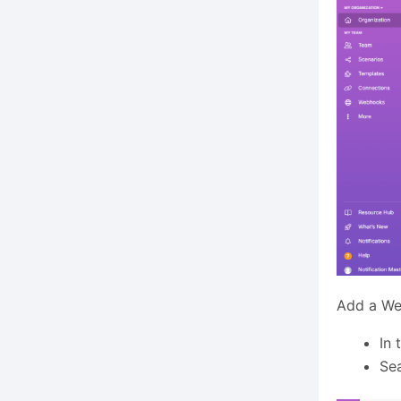
Add a We
In 
Sea