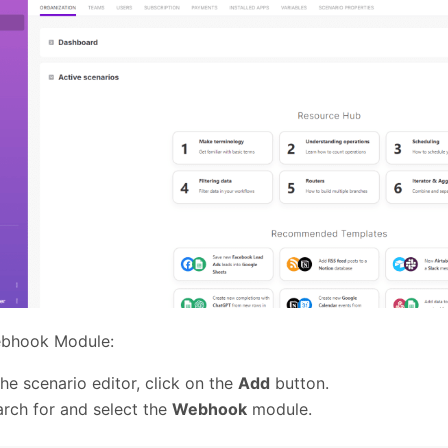
bhook Module:
the scenario editor, click on the
Add
button.
rch for and select the
Webhook
module.