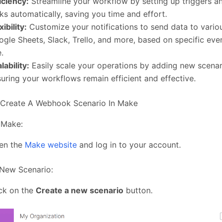
iciency:
Streamline your workflow by setting up triggers a
ks automatically, saving you time and effort.
xibility:
Customize your notifications to send data to variou
gle Sheets, Slack, Trello, and more, based on specific ev
e.
lability:
Easily scale your operations by adding new scenar
uring your workflows remain efficient and effective.
 Create A Webhook Scenario In Make
 Make:
en the
Make website
and log in to your account.
 New Scenario:
ck on the
Create a new scenario
button.