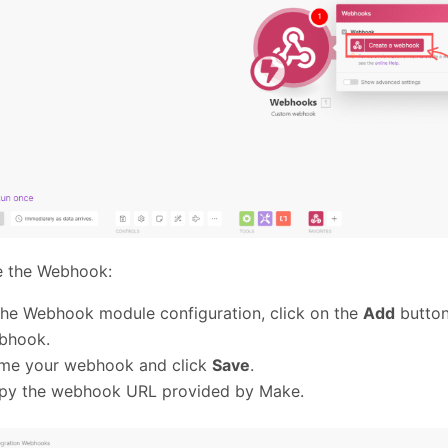
e the Webhook:
the Webhook module configuration, click on the
Add
button
bhook.
me your webhook and click
Save
.
py the webhook URL provided by Make.