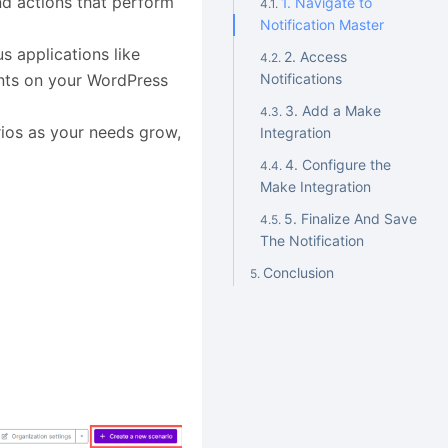
nd actions that perform
1. Navigate to
Notification Master
s applications like
2. Access
ents on your WordPress
Notifications
3. Add a Make
ios as your needs grow,
Integration
4. Configure the
Make Integration
5. Finalize And Save
The Notification
Conclusion