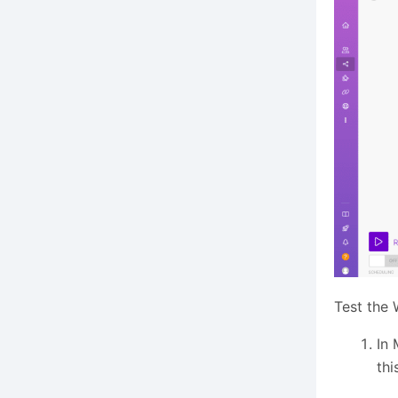
Test the
In 
thi