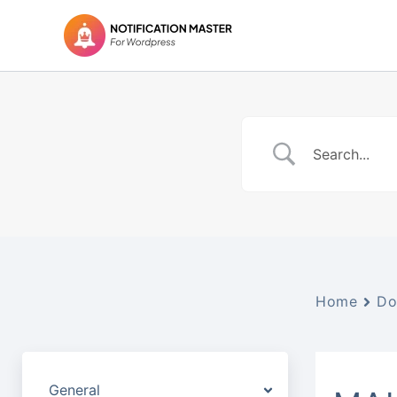
Skip
to
content
Home
Do
General