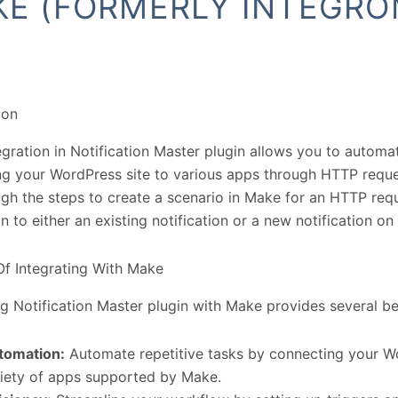
E (FORMERLY INTEGRO
ion
gration in Notification Master plugin allows you to autom
g your WordPress site to various apps through HTTP reques
gh the steps to create a scenario in Make for an HTTP re
on to either an existing notification or a new notification o
Of Integrating With Make
ng Notification Master plugin with Make provides several be
tomation:
Automate repetitive tasks by connecting your Wo
riety of apps supported by Make.