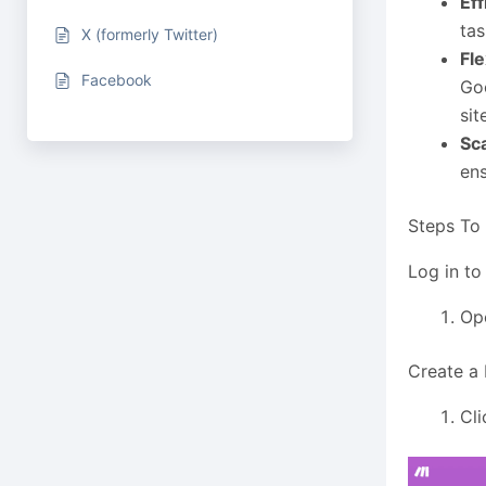
Eff
tas
X (formerly Twitter)
Fle
Facebook
Goo
sit
Sca
ens
Steps To
Log in to
Op
Create a
Cli