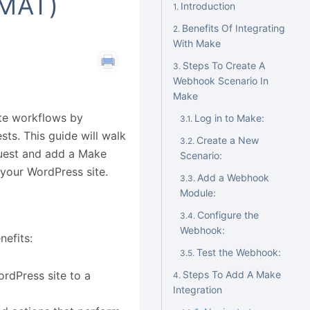
MAT)
Introduction
Benefits Of Integrating
With Make
Steps To Create A
Webhook Scenario In
Make
ate workflows by
Log in to Make:
ts. This guide will walk
Create a New
quest and add a Make
Scenario:
n your WordPress site.
Add a Webhook
Module:
Configure the
Webhook:
nefits:
Test the Webhook:
rdPress site to a
Steps To Add A Make
Integration